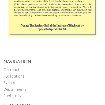
NAVIGATION
Outreach
Publications
Events
Departments
Public info