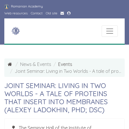
Romanian Academy
Web resources
Contact
Old site
News & Events
Events
Joint Seminar: Living in Two Worlds - A tale of proteins that insert into membranes (Alexey Ladokhin, PhD; DSc)
JOINT SEMINAR: LIVING IN TWO
WORLDS - A TALE OF PROTEINS
THAT INSERT INTO MEMBRANES
(ALEXEY LADOKHIN, PHD; DSC)
The Seminar Hall of the Institute of