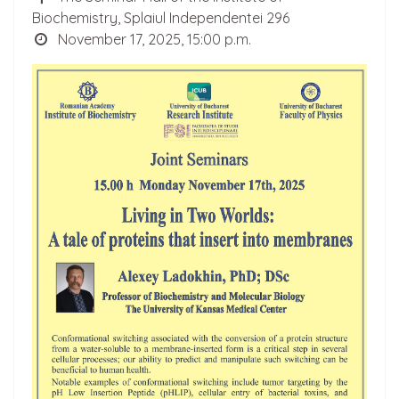
Biochemistry, Splaiul Independentei 296
November 17, 2025, 15:00 p.m.