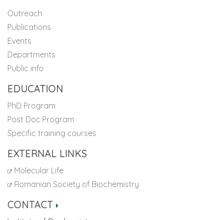
Outreach
Publications
Events
Departments
Public info
EDUCATION
PhD Program
Post Doc Program
Specific training courses
EXTERNAL LINKS
Molecular Life
Romanian Society of Biochemistry
CONTACT