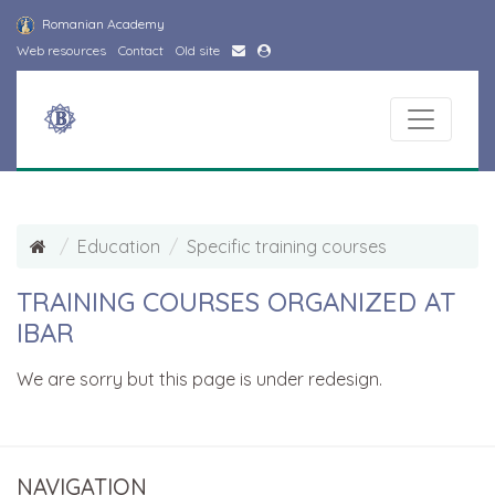
Romanian Academy
Web resources
Contact
Old site
Education
Specific training courses
TRAINING COURSES ORGANIZED AT
IBAR
We are sorry but this page is under redesign.
NAVIGATION