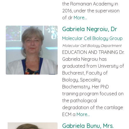
the Romanian Academy in
2016, under the supervision
of dr
More...
Gabriela Negroiu, Dr
Molecular Cell Biology Group
Molecular Cell Biology Department
EDUCATION AND TRAINING Dr.
Gabriela Negroiu has
graduated from University of
Bucharest, Faculty of
Biology, Speciality
Biochemistry. Her PhD
training program focused on
the pathological
degradation of the cartilage
ECM a
More...
Gabriela Bunu, Mrs.