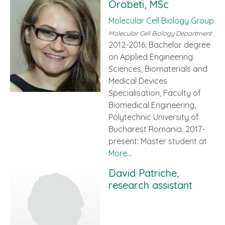
Orobeti, MSc
Molecular Cell Biology Group
Molecular Cell Biology Department
2012-2016: Bachelor degree
on Applied Engineering
Sciences, Biomaterials and
Medical Devices
Specialisation, Faculty of
Biomedical Engineering,
Polytechnic University of
Bucharest Romania. 2017-
present: Master student at
More...
David Patriche,
research assistant