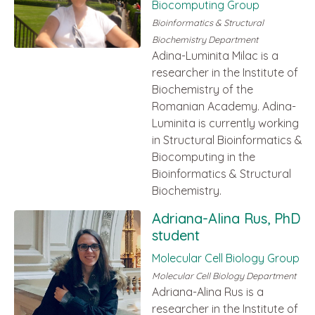
Biocomputing Group
Bioinformatics & Structural
Biochemistry Department
Adina-Luminita Milac is a
researcher in the Institute of
Biochemistry of the
Romanian Academy. Adina-
Luminita is currently working
in Structural Bioinformatics &
Biocomputing in the
Bioinformatics & Structural
Biochemistry.
Adriana-Alina Rus, PhD
student
Molecular Cell Biology Group
Molecular Cell Biology Department
Adriana-Alina Rus is a
researcher in the Institute of