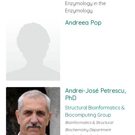
Enzymology in the
Enzymology.
Andreea Pop
Andrei-José Petrescu,
PhD
Structural Bioinformatics &
Biocomputing Group
Bioinformatics & Structural
Biochemistry Department