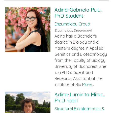
Adina-Gabriela Puiu,
PhD Student
Enzymology Group
Enzymology Department
Adina has a Bachelor's
degree in Biology and a
Master's degree in Applied
Genetics and Biotechnology
from the Faculty of Biology,
University of Bucharest. She
is a PhD student and
Research Assistant at the
Institute of Bio
More...
Adina-Luminita Milac,
Ph.D habil
Structural Bioinformatics &