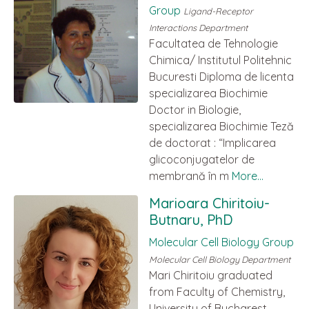
Group
Ligand-Receptor
Interactions Department
Facultatea de Tehnologie
Chimica/ Institutul Politehnic
Bucuresti Diploma de licenta
specializarea Biochimie
Doctor in Biologie,
specializarea Biochimie Teză
de doctorat : “Implicarea
glicoconjugatelor de
membrană în m
More...
Marioara Chiritoiu-
Butnaru, PhD
Molecular Cell Biology Group
Molecular Cell Biology Department
Mari Chiritoiu graduated
from Faculty of Chemistry,
University of Bucharest