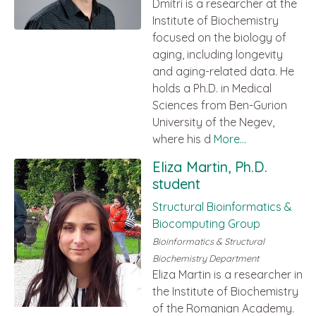
Dmitri is a researcher at the
Institute of Biochemistry
focused on the biology of
aging, including longevity
and aging-related data. He
holds a Ph.D. in Medical
Sciences from Ben-Gurion
University of the Negev,
where his d
More...
Eliza Martin, Ph.D.
student
Structural Bioinformatics &
Biocomputing Group
Bioinformatics & Structural
Biochemistry Department
Eliza Martin is a researcher in
the Institute of Biochemistry
of the Romanian Academy.