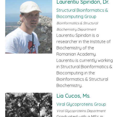
Laurentiu Spiridon, Dr.
Structural Bioinformatics &
Biocomputing Group
Bioinformatics & Structural
Biochemistry Department
Laurentiu Spiridon is a
researcher in the Institute of
Biochemistry of the
Romanian Academy.
Laurentiu is currently working
in Structural Bioinformatics &
Biocomputing in the
Bioinformatics & Structural
Biochemistry.
Lia Cucos, Ms.
Viral Glycoproteins Group
Viral Glycoproteins Department
Graduated with a MSc in