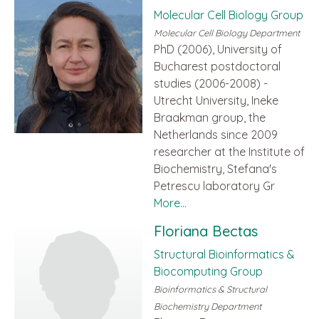
Molecular Cell Biology Group
Molecular Cell Biology Department
PhD (2006), University of
Bucharest postdoctoral
studies (2006-2008) -
Utrecht University, Ineke
Braakman group, the
Netherlands since 2009
researcher at the Institute of
Biochemistry, Stefana's
Petrescu laboratory Gr
More...
Floriana Bectas
Structural Bioinformatics &
Biocomputing Group
Bioinformatics & Structural
Biochemistry Department