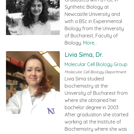
Synthetic Biology at
Newcastle University and
with a BSc in Experimental
Biology from the University
of Bucharest, Faculty of
Biology.
More...
Livia Sima, Dr.
Molecular Cell Biology Group
Molecular Cell Biology Department
Livia Sima studied
biochemistry at the
University of Bucharest from
where she obtained her
bachelor degree in 2003.
After graduation she started
working at the Institute of
Biochemistry where she was