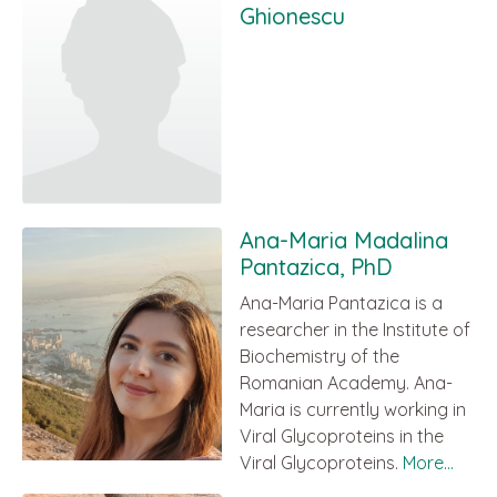
Ghionescu
Ana-Maria Madalina
Pantazica, PhD
Ana-Maria Pantazica is a
researcher in the Institute of
Biochemistry of the
Romanian Academy. Ana-
Maria is currently working in
Viral Glycoproteins in the
Viral Glycoproteins.
More...