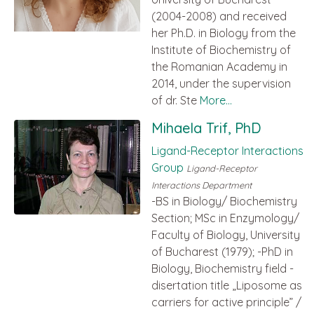
(2004-2008) and received
her Ph.D. in Biology from the
Institute of Biochemistry of
the Romanian Academy in
2014, under the supervision
of dr. Ste
More...
Mihaela Trif, PhD
Ligand-Receptor Interactions
Group
Ligand-Receptor
Interactions Department
-BS in Biology/ Biochemistry
Section; MSc in Enzymology/
Faculty of Biology, University
of Bucharest (1979); -PhD in
Biology, Biochemistry field -
disertation title „Liposome as
carriers for active principle” /