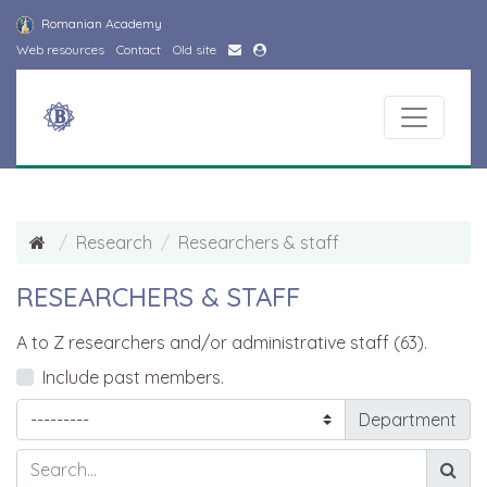
Romanian Academy
Web resources
Contact
Old site
Research
Researchers & staff
RESEARCHERS & STAFF
A to Z researchers and/or administrative staff (63).
Include past members.
Department