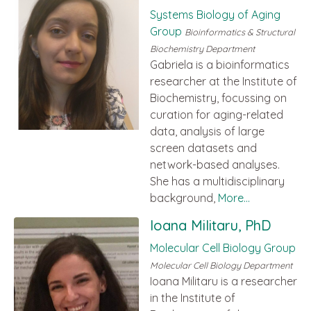
Systems Biology of Aging
Group
Bioinformatics & Structural
Biochemistry Department
Gabriela is a bioinformatics
researcher at the Institute of
Biochemistry, focussing on
curation for aging-related
data, analysis of large
screen datasets and
network-based analyses.
She has a multidisciplinary
background,
More...
Ioana Militaru, PhD
Molecular Cell Biology Group
Molecular Cell Biology Department
Ioana Militaru is a researcher
in the Institute of