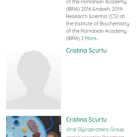
of the Romanian Academy
(IBRA) 2016 &ndash; 2019:
Research Scientist (CS) at
the Institute of Biochemistry
of the Romanian Academy
(IBRA) 2
More...
Cristina Scurtu
Cristina Scurtu
Viral Glycoproteins Group