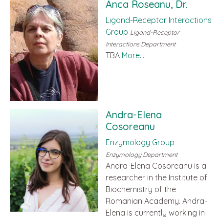
Anca Roseanu, Dr.
Ligand-Receptor Interactions
Group
Ligand-Receptor
Interactions Department
TBA
More...
Andra-Elena
Cosoreanu
Enzymology Group
Enzymology Department
Andra-Elena Cosoreanu is a
researcher in the Institute of
Biochemistry of the
Romanian Academy. Andra-
Elena is currently working in