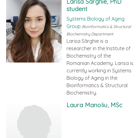
Larisa Sârghie, PhD
student
Systems Biology of Aging
Group
Bioinformatics & Structural
Biochemistry Department
Larisa Sârghie is a
researcher in the Institute of
Biochemistry of the
Romanian Academy. Larisa is
currently working in Systems
Biology of Aging in the
Bioinformatics & Structural
Biochemistry.
Laura Manoliu, MSc