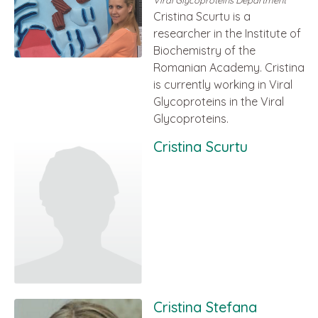
Viral Glycoproteins Department
Cristina Scurtu is a
researcher in the Institute of
Biochemistry of the
Romanian Academy. Cristina
is currently working in Viral
Glycoproteins in the Viral
Glycoproteins.
Cristina Scurtu
Cristina Stefana