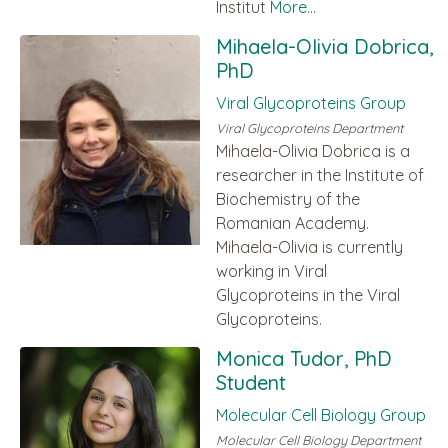
Institut
More...
Mihaela-Olivia Dobrica,
PhD
Viral Glycoproteins Group
Viral Glycoproteins Department
Mihaela-Olivia Dobrica is a
researcher in the Institute of
Biochemistry of the
Romanian Academy.
Mihaela-Olivia is currently
working in Viral
Glycoproteins in the Viral
Glycoproteins.
Monica Tudor, PhD
Student
Molecular Cell Biology Group
Molecular Cell Biology Department