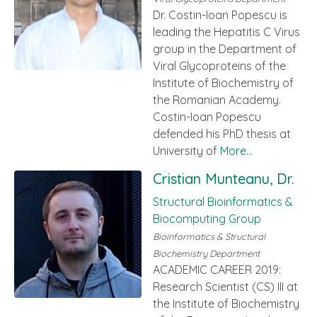
Dr. Costin-Ioan Popescu is
leading the Hepatitis C Virus
group in the Department of
Viral Glycoproteins of the
Institute of Biochemistry of
the Romanian Academy.
Costin-Ioan Popescu
defended his PhD thesis at
University of
More...
Cristian Munteanu, Dr.
Structural Bioinformatics &
Biocomputing Group
Bioinformatics & Structural
Biochemistry Department
ACADEMIC CAREER 2019:
Research Scientist (CS) III at
the Institute of Biochemistry