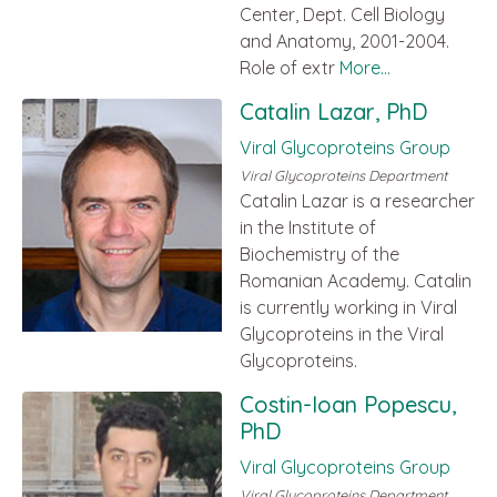
Center, Dept. Cell Biology
and Anatomy, 2001-2004.
Role of extr
More...
Catalin Lazar, PhD
Viral Glycoproteins Group
Viral Glycoproteins Department
Catalin Lazar is a researcher
in the Institute of
Biochemistry of the
Romanian Academy. Catalin
is currently working in Viral
Glycoproteins in the Viral
Glycoproteins.
Costin-Ioan Popescu,
PhD
Viral Glycoproteins Group
Viral Glycoproteins Department