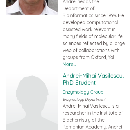
Andrei heads the
Department of
Bioinformatics since 1999. He
developed computational
assisted work relevant in
many fields of molecular life
sciences reflected by a large
web of collaborations with
groups from Oxford, Yal
More...
Andrei-Mihai Vasilescu,
PhD Student
Enzymology Group
Enzymology Department
Andrei-Mihai Vasilescu is a
researcher in the Institute of
Biochemistry of the
Romanian Academy. Andrei-