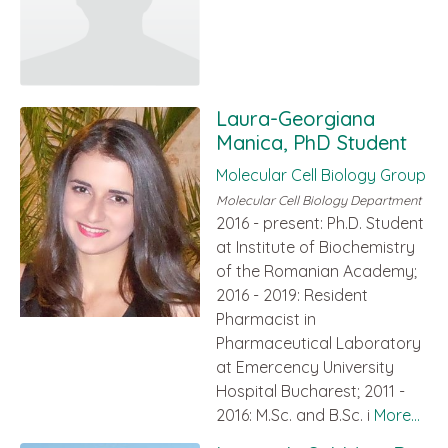
Laura-Georgiana
Manica, PhD Student
Molecular Cell Biology Group
Molecular Cell Biology Department
2016 - present: Ph.D. Student
at Institute of Biochemistry
of the Romanian Academy;
2016 - 2019: Resident
Pharmacist in
Pharmaceutical Laboratory
at Emercency University
Hospital Bucharest; 2011 -
2016: M.Sc. and B.Sc. i
More...