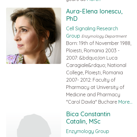
Aura-Elena Ionescu,
PhD
Cell Signaling Research
Group
Enzymology Department
Born: 19th of November 1988,
Ploiesti, Romania 2003 -
2007: &bdquo;Ion Luca
Caragiale&rdquo; National
College, Ploieşti, Romania
2007- 2012: Faculty of
Pharmacy at University of
Medicine and Pharmacy
"Carol Davila" Buchare
More...
Bica Constantin
Catalin, MSc
Enzymology Group