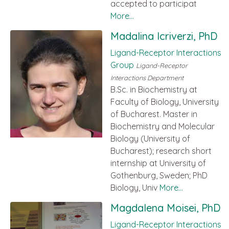
accepted to participat
More...
Madalina Icriverzi, PhD
Ligand-Receptor Interactions
Group
Ligand-Receptor
Interactions Department
B.Sc. in Biochemistry at
Faculty of Biology, University
of Bucharest. Master in
Biochemistry and Molecular
Biology (University of
Bucharest); research short
internship at University of
Gothenburg, Sweden; PhD
Biology, Univ
More...
Magdalena Moisei, PhD
Ligand-Receptor Interactions