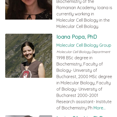
Biochemistry of the
Romanian Academy. Ioana is
currently working in
Molecular Cell Biology in the
Molecular Cell Biology.
Ioana Popa, PhD
Molecular Cell Biology Group
Molecular Cell Biology Department
1998 BSc degree in
Biochemistry, Faculty of
Biology- University of
Bucharest, 2000 MSc degree
in Molecular Biology, Faculty
of Biology- University of
Bucharest 2000-2001
Research assistant- Institute
of Biochemistry Ph
More...