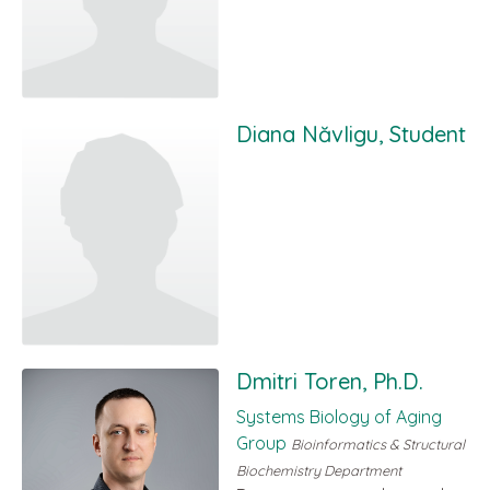
Diana Năvligu, Student
Dmitri Toren, Ph.D.
Systems Biology of Aging
Group
Bioinformatics & Structural
Biochemistry Department