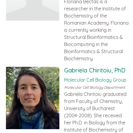
Floriana Bectas is a
researcher in the Institute of
Biochemistry of the
Romanian Academy. Floriana
is currently working in
Structural Bioinformatics &
Biocomputing in the
Bioinformatics & Structural
Biochemistry.
Gabriela Chiritoiu, PhD
Molecular Cell Biology Group
Molecular Cell Biology Department
Gabriela Chiritoiu graduated
from Faculty of Chemistry,
University of Bucharest
(2004-2008). She received
her Ph.D. in Biology from the
Institute of Biochemistry of