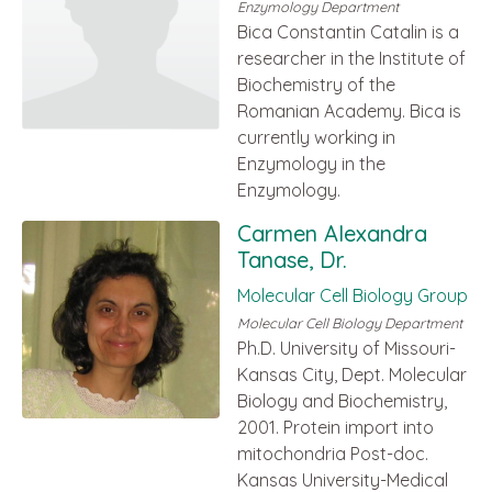
Enzymology Department
Bica Constantin Catalin is a
researcher in the Institute of
Biochemistry of the
Romanian Academy. Bica is
currently working in
Enzymology in the
Enzymology.
Carmen Alexandra
Tanase, Dr.
Molecular Cell Biology Group
Molecular Cell Biology Department
Ph.D. University of Missouri-
Kansas City, Dept. Molecular
Biology and Biochemistry,
2001. Protein import into
mitochondria Post-doc.
Kansas University-Medical