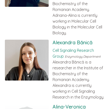
Biochemistry of the
Romanian Academy.
Adriana-Alina is currently
working in Molecular Cell
Biology in the Molecular Cell
Biology.
Alexandra Bănică
Cell Signaling Research
Group
Enzymology Department
Alexandra Bănică is a
researcher in the Institute of
Biochemistry of the
Romanian Academy.
Alexandra is currently
working in Cell Signaling
Research in the Enzymology.
Alina-Veronica