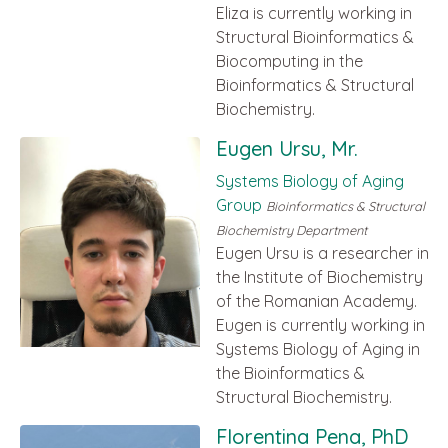
Eliza is currently working in
Structural Bioinformatics &
Biocomputing in the
Bioinformatics & Structural
Biochemistry.
Eugen Ursu, Mr.
Systems Biology of Aging
Group
Bioinformatics & Structural
Biochemistry Department
Eugen Ursu is a researcher in
the Institute of Biochemistry
of the Romanian Academy.
Eugen is currently working in
Systems Biology of Aging in
the Bioinformatics &
Structural Biochemistry.
Florentina Pena, PhD