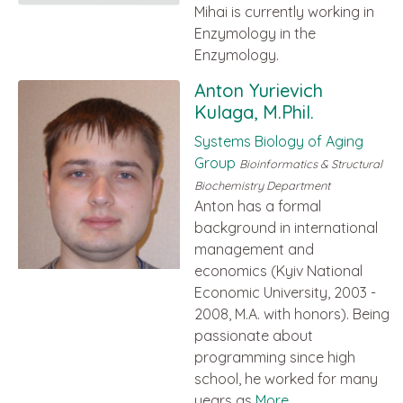
Mihai is currently working in
Enzymology in the
Enzymology.
Anton Yurievich
Kulaga, M.Phil.
Systems Biology of Aging
Group
Bioinformatics & Structural
Biochemistry Department
Anton has a formal
background in international
management and
economics (Kyiv National
Economic University, 2003 -
2008, M.A. with honors). Being
passionate about
programming since high
school, he worked for many
years as
More...