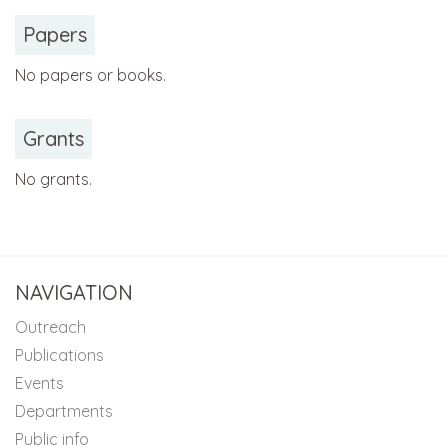
Papers
No papers or books.
Grants
No grants.
NAVIGATION
Outreach
Publications
Events
Departments
Public info