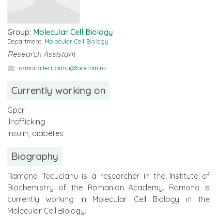
Group:
Molecular Cell Biology
Department:
Molecular Cell Biology
Research Assistant
ramona.tecucianu@biochim.ro
Currently working on
Gpcr
Trafficking
Insulin, diabetes
Biography
Ramona Tecucianu is a researcher in the Institute of
Biochemistry of the Romanian Academy. Ramona is
currently working in Molecular Cell Biology in the
Molecular Cell Biology.