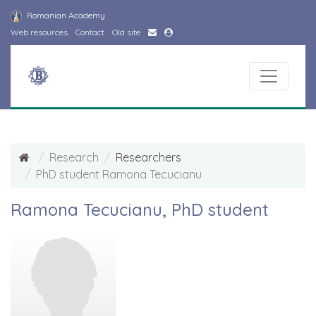
Romanian Academy
Web resources
Contact
Old site
Research
Researchers
PhD student Ramona Tecucianu
Ramona Tecucianu, PhD student