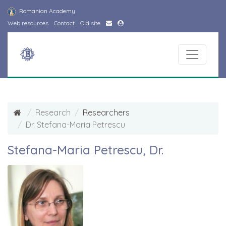
Romanian Academy
Web resources
Contact
Old site
Research
Researchers
Dr. Stefana-Maria Petrescu
Stefana-Maria Petrescu, Dr.