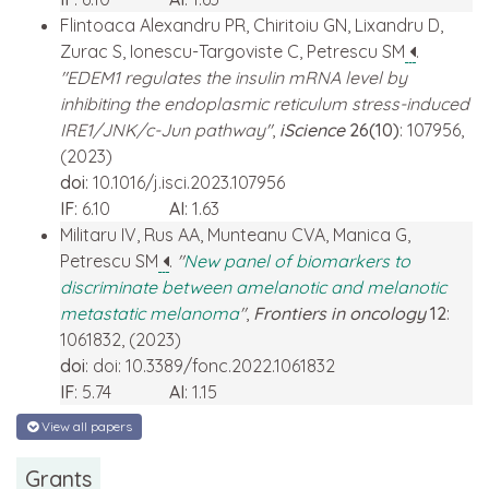
Flintoaca Alexandru PR, Chiritoiu GN, Lixandru D,
Zurac S, Ionescu-Targoviste C, Petrescu SM
.
"EDEM1 regulates the insulin mRNA level by
inhibiting the endoplasmic reticulum stress-induced
IRE1/JNK/c-Jun pathway"
,
iScience
26(10)
: 107956,
(2023)
doi
: 10.1016/j.isci.2023.107956
IF
: 6.10
AI
: 1.63
Militaru IV, Rus AA, Munteanu CVA, Manica G,
Petrescu SM
.
"
New panel of biomarkers to
discriminate between amelanotic and melanotic
metastatic melanoma
"
,
Frontiers in oncology
12
:
1061832, (2023)
doi
: doi: 10.3389/fonc.2022.1061832
IF
: 5.74
AI
: 1.15
View all papers
Grants