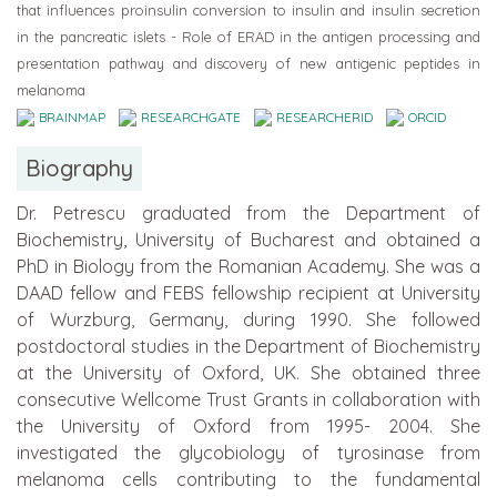
that influences proinsulin conversion to insulin and insulin secretion
in the pancreatic islets - Role of ERAD in the antigen processing and
presentation pathway and discovery of new antigenic peptides in
melanoma
BRAINMAP
RESEARCHGATE
RESEARCHERID
ORCID
Biography
Dr. Petrescu graduated from the Department of
Biochemistry, University of Bucharest and obtained a
PhD in Biology from the Romanian Academy. She was a
DAAD fellow and FEBS fellowship recipient at University
of Wurzburg, Germany, during 1990. She followed
postdoctoral studies in the Department of Biochemistry
at the University of Oxford, UK. She obtained three
consecutive Wellcome Trust Grants in collaboration with
the University of Oxford from 1995- 2004. She
investigated the glycobiology of tyrosinase from
melanoma cells contributing to the fundamental