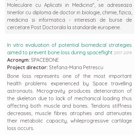
Moleculare cu Aplicatii in Medicina", se adreseaza
tinerilor cu diploma de doctor in biologie, chimie, fizica,
medicina si informatica - interesati de burse de
cercetare Post Doctorala la standarde europene.
In vitro evaluation of potential biomedical strategies
aimed to prevent bone loss during spaceflight
2017-2019
Acronym:
SPACEBONE
Project director:
Stefana-Maria Petrescu
Bone loss represents one of the most important
health problems experienced by Space travelling
astronauts. Microgravity produces deterioration of
the skeleton due to lack of mechanical loading thus
affecting both muscle and bones. Tendons stiffness
decreases, muscle fibres atrophies and attenuates
their metabolic capacity, whileprogressive cartilage
loss occurs.