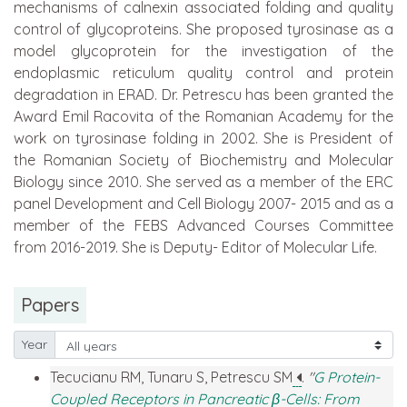
mechanisms of calnexin associated folding and quality
control of glycoproteins. She proposed tyrosinase as a
model glycoprotein for the investigation of the
endoplasmic reticulum quality control and protein
degradation in ERAD. Dr. Petrescu has been granted the
Award Emil Racovita of the Romanian Academy for the
work on tyrosinase folding in 2002. She is President of
the Romanian Society of Biochemistry and Molecular
Biology since 2010. She served as a member of the ERC
panel Development and Cell Biology 2007- 2015 and as a
member of the FEBS Advanced Courses Committee
from 2016-2019. She is Deputy- Editor of Molecular Life.
Papers
Year
Tecucianu RM, Tunaru S, Petrescu SM
.
"
G Protein-
Coupled Receptors in Pancreatic β-Cells: From