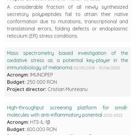
A considerable fraction of all newly synthesized
secretory polypeptides fail to attain their native
conformation due to mutations, transcriptional and
translational errors, folding defects or endoplasmic
reticulum (ER) stress conditions.
Mass spectrometry based investigation of the
oxidative stress as a potential key-player in the
immunobiology of melanoma
02/05/2018 - 31/08/2020
Acronym:
IMUNOPEP
Budget:
250 000 RON
Project director:
Cristian Munteanu
High-throughput screening platform for small-
molecules with anti-inflammatory potential
2020-2022
Acronym:
HTS-IL-1β
Budget:
600.000 RON