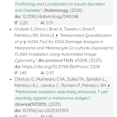
Trafficking and Localization to Insulin Secretion
and Diabetes
"
,
Diabetology
, (2026)
doi
: 10.3390/diabetology7040068
IF
: 2.20
AI
: 0.51
Orobeti S, Dinca I, Bran A, Tiseanu I, Sima F,
Petrescu SM, Sima LE
.
"Streamlined Quantification
of p-γ-H2AX Foci for DNA Damage Analysis in
Melanoma and Melanocyte Co-cultures Exposed to
FLASH Irradiation Using Automated Image
Cytometry"
,
Bio-protocol
15(4)
: e5208, (2025)
doi
: https://doi.org/10.21769/BioProtoc.5208
IF
: 1.40
AI
: 0.97
Chiritoiu G., Munteanu CVA., Sulea TA., Spiridon L.,
Petrescu AJ., Jandus C., Romero P., Petrescu SM.
.
"
Methionine oxidation selectively enhances T cell
reactivity against a melanoma antigen
"
,
iScience
(107205)
, (2023)
doi
: 10.1016/j.isci.2023.107205
IF
: 6.10
AI
: 1.63