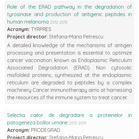
Role of the ERAD pathway in the degradation of
tyrosinase and production of antigenic peptides in
human melanoma
2012-2015
Acronym:
TYRPRES
Project director:
Stefana-Maria Petrescu
A detailed knowledge of the mechanisms of antigen
processing and presentation is essential to optimize
cancer vaccination. known as Endoplasmic Reticulum
Associated Degradation (ERAD). Non cytosolic
misfolded proteins, synthesized at the endoplasmic
reticulum are degraded to peptides by a complex
machinery Cancer immunotherapy aims at harnessing
the resources of the immune system to treat cancer.
Selectia cailor de degradare a proteinelor in
patogeneza bolilor umane
2013-2015
Acronym:
PRODEGRAD
Project director:
Stefana-Maria Petrescu