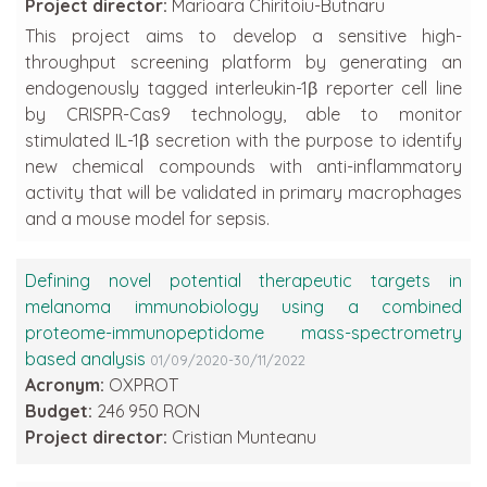
Project director:
Marioara Chiritoiu-Butnaru
This project aims to develop a sensitive high-
throughput screening platform by generating an
endogenously tagged interleukin-1β reporter cell line
by CRISPR-Cas9 technology, able to monitor
stimulated IL-1β secretion with the purpose to identify
new chemical compounds with anti-inflammatory
activity that will be validated in primary macrophages
and a mouse model for sepsis.
Defining novel potential therapeutic targets in
melanoma immunobiology using a combined
proteome-immunopeptidome mass-spectrometry
based analysis
01/09/2020-30/11/2022
Acronym:
OXPROT
Budget:
246 950 RON
Project director:
Cristian Munteanu