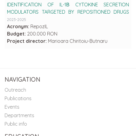
IDENTIFICATION OF IL-1Β CYTOKINE SECRETION
MODULATORS TARGETED BY REPOSITIONED DRUGS
2023-2025
Acronym:
RepozIL
Budget:
200.000 RON
Project director:
Marioara Chiritoiu-Butnaru
NAVIGATION
Outreach
Publications
Events
Departments
Public info