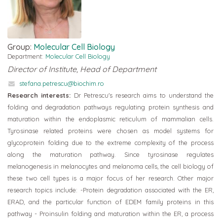
Group:
Molecular Cell Biology
Department:
Molecular Cell Biology
Director of Institute, Head of Department
stefana.petrescu@biochim.ro
Research interests:
Dr Petrescu's research aims to understand the
folding and degradation pathways regulating protein synthesis and
maturation within the endoplasmic reticulum of mammalian cells.
Tyrosinase related proteins were chosen as model systems for
glycoprotein folding due to the extreme complexity of the process
along the maturation pathway. Since tyrosinase regulates
melanogenesis in melanocytes and melanoma cells, the cell biology of
these two cell types is a major focus of her research. Other major
research topics include: -Protein degradation associated with the ER,
ERAD, and the particular function of EDEM family proteins in this
pathway - Proinsulin folding and maturation within the ER, a process