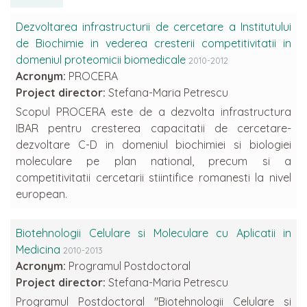
Dezvoltarea infrastructurii de cercetare a Institutului
de Biochimie in vederea cresterii competitivitatii in
domeniul proteomicii biomedicale
2010-2012
Acronym:
PROCERA
Project director:
Stefana-Maria Petrescu
Scopul PROCERA este de a dezvolta infrastructura
IBAR pentru cresterea capacitatii de cercetare-
dezvoltare C-D in domeniul biochimiei si biologiei
moleculare pe plan national, precum si a
competitivitatii cercetarii stiintifice romanesti la nivel
european.
Biotehnologii Celulare si Moleculare cu Aplicatii in
Medicina
2010-2013
Acronym:
Programul Postdoctoral
Project director:
Stefana-Maria Petrescu
Programul Postdoctoral "Biotehnologii Celulare si