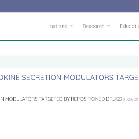
Institute
Research
Educat
YTOKINE SECRETION MODULATORS TARG
TION MODULATORS TARGETED BY REPOSITIONED DRUGS
2023-20