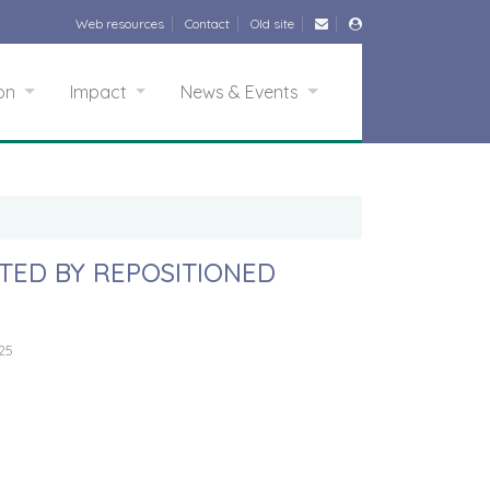
Web resources
Contact
Old site
ion
Impact
News & Events
ETED BY REPOSITIONED
25