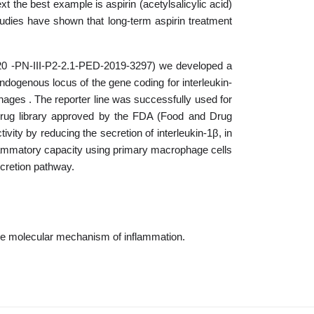
t the best example is aspirin (acetylsalicylic acid)
tudies have shown that long-term aspirin treatment
2020 -PN-III-P2-2.1-PED-2019-3297) we developed a
ndogenous locus of the gene coding for interleukin-
ophages . The reporter line was successfully used for
 drug library approved by the FDA (Food and Drug
vity by reducing the secretion of interleukin-1β, in
inflammatory capacity using primary macrophage cells
ecretion pathway.
 the molecular mechanism of inflammation.