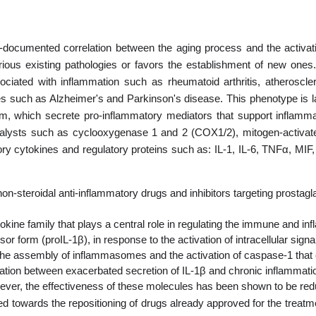
l-documented correlation between the aging process and the activa
rious existing pathologies or favors the establishment of new ones.
ciated with inflammation such as rheumatoid arthritis, atheroscle
es such as Alzheimer's and Parkinson's disease. This phenotype is l
ream, which secrete pro-inflammatory mediators that support inflamma
talysts such as cyclooxygenase 1 and 2 (COX1/2), mitogen-activat
ry cytokines and regulatory proteins such as: IL-1, IL-6, TNFα, MIF
-steroidal anti-inflammatory drugs and inhibitors targeting prostagland
okine family that plays a central role in regulating the immune and in
or form (proIL-1β), in response to the activation of intracellular si
he assembly of inflammasomes and the activation of caspase-1 that cle
relation between exacerbated secretion of IL-1β and chronic inflammat
wever, the effectiveness of these molecules has been shown to be reduced
ted towards the repositioning of drugs already approved for the trea