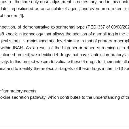
most of the time only dose adjustment is necessary, and in this contex
later repositioned as an antiplatelet agent, and even more recent s
f cancer [4].
competition, of demonstrative experimental type (PED 337 of 03/08/
9 knock-in technology that allows the addition of a small tag in the e
gical stimuli is maintained at a level similar to that of primary macr
 within IBAR
.
As a result of the high-performance screening of a
ntioned project, we identified 4 drugs that have anti-inflammatory acti
ivity.
In this project we aim to validate these 4 drugs for their anti-
a and to identify the molecular targets of these drugs in the IL-1β s
-inflammatory agents
ytokine secretion pathway, which contributes to the understanding of