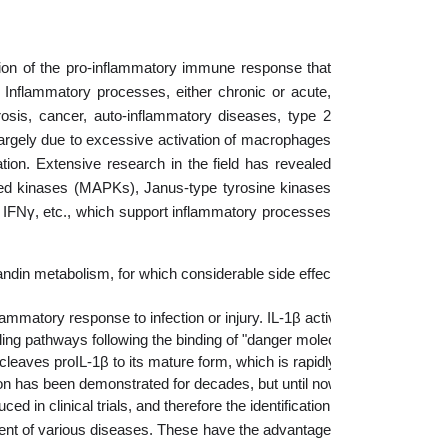
tion of the pro-inflammatory immune response that
 Inflammatory processes, either chronic or acute,
rosis, cancer, auto-inflammatory diseases, type 2
argely due to excessive activation of macrophages
tion. Extensive research in the field has revealed
ed kinases (MAPKs), Janus-type tyrosine kinases
, IFNγ, etc., which support inflammatory processes
in metabolism, for which considerable side effects have recently been  
flammatory response to infection or injury. IL-1β activation has been i
gnaling pathways following the binding of "danger molecules"  (patho
aves proIL-1β to its mature form, which is rapidly secreted into the 
ion has been demonstrated for decades, but until now medical approach
 in clinical trials, and therefore the identification and validation of
tment of various diseases. These have the advantage