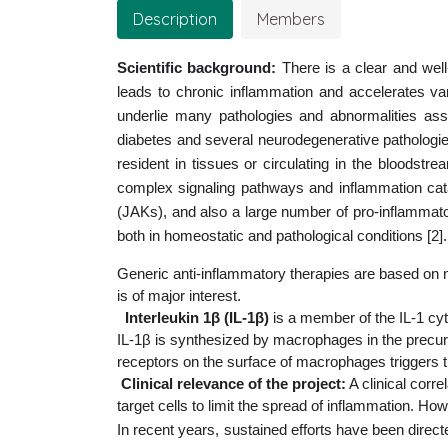
Description
Members
Scientific background:
There is a clear and wel
leads to chronic inflammation and accelerates va
underlie many pathologies and abnormalities asso
diabetes and several neurodegenerative pathologi
resident in tissues or circulating in the bloodst
complex signaling pathways and inflammation ca
(JAKs), and also a large number of pro-inflammato
both in homeostatic and pathological conditions [2].
Generic anti-inflammatory therapies are based on non
is of major interest.
Interleukin 1β (IL-1β)
 is a member of the IL-1 cyt
IL-1β is synthesized by macrophages in the precurs
receptors on the surface of macrophages triggers t
Clinical relevance of the project:
 A clinical cor
target cells to limit the spread of inflammation. Ho
In recent years, sustained efforts have been direc