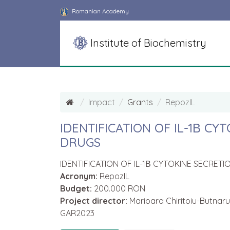
Romanian Academy
Institute of Biochemistry
Impact
Grants
RepozIL
IDENTIFICATION OF IL-1Β C
DRUGS
IDENTIFICATION OF IL-1Β CYTOKINE SECRE
Acronym:
RepozIL
Budget:
200.000 RON
Project director:
Marioara Chiritoiu-Butnaru
GAR2023