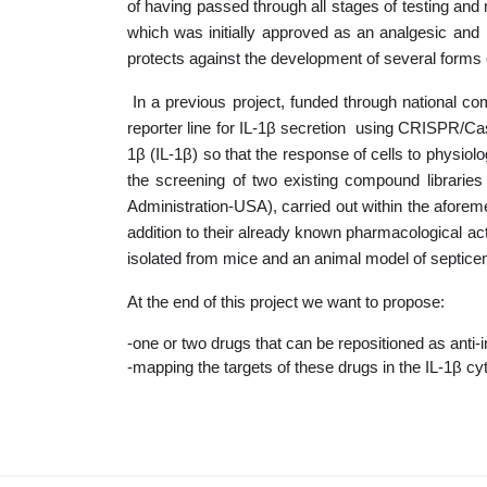
of having passed through all stages of testing and 
which was initially approved as an analgesic and 
protects against the development of several forms o
In a previous project, funded through national 
reporter line for IL-1β secretion using CRISPR/Cas
1β (IL-1β) so that the response of cells to physiolo
the screening of two existing compound libraries
Administration-USA), carried out within the aforeme
addition to their already known pharmacological act
isolated from mice and an animal model of septicemi
At the end of this project we want to propose:
-one or two drugs that can be repositioned as anti
-mapping the targets of these drugs in the IL-1β c