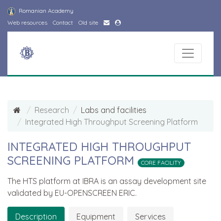
Romanian Academy
Web resources
Contact
Old site
Research
Labs and facilities
Integrated High Throughput Screening Platform
INTEGRATED HIGH THROUGHPUT
SCREENING PLATFORM
CORE FACILITY
The HTS platform at IBRA is an assay development site
validated by EU-OPENSCREEN ERIC.
Description
Equipment
Services