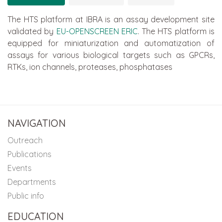
The HTS platform at IBRA is an assay development site
validated by
EU-OPENSCREEN ERIC
. The HTS platform is
equipped for miniaturization and automatization of
assays for various biological targets such as GPCRs,
RTKs, ion channels, proteases, phosphatases
NAVIGATION
Outreach
Publications
Events
Departments
Public info
EDUCATION