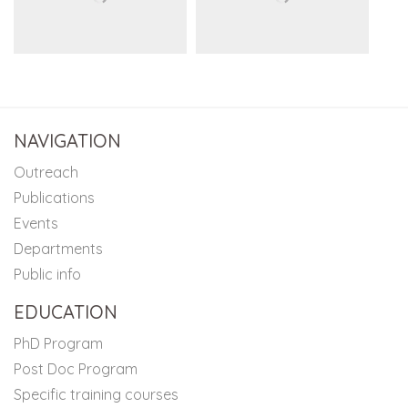
NAVIGATION
Outreach
Publications
Events
Departments
Public info
EDUCATION
PhD Program
Post Doc Program
Specific training courses