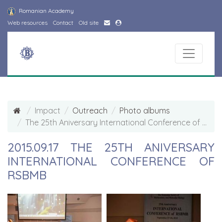
Romanian Academy
Web resources
Contact
Old site
Impact
Outreach
Photo albums
The 25th Aniversary International Conference of RSBMB Photo Album
2015.09.17 THE 25TH ANIVERSARY
INTERNATIONAL CONFERENCE OF
RSBMB