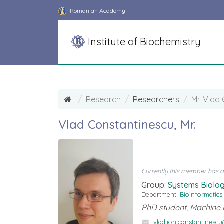
Romanian Academy
Institute of Biochemistry
Research
Researchers
Mr. Vlad
Vlad Constantinescu, Mr.
Currently this member has a d
Group:
Systems Biolog
Department:
Bioinformatics
PhD student, Machine 
vlad.ion.constantinesc