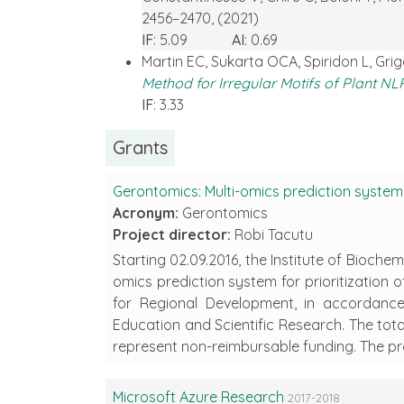
2456–2470, (2021)
IF
: 5.09
AI
: 0.69
Martin EC, Sukarta OCA, Spiridon L, Gri
Method for Irregular Motifs of Plant NL
IF
: 3.33
Grants
Gerontomics: Multi-omics prediction system f
Acronym:
Gerontomics
Project director:
Robi Tacutu
Starting 02.09.2016, the Institute of Bioch
omics prediction system for prioritization
for Regional Development, in accordance
Education and Scientific Research. The total 
represent non-reimbursable funding. The pro
Microsoft Azure Research
2017-2018