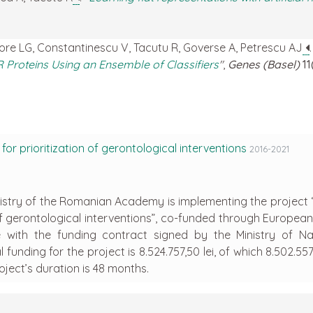
gore LG, Constantinescu V, Tacutu R, Goverse A, Petrescu AJ
R Proteins Using an Ensemble of Classifiers
"
,
Genes (Basel)
11
or prioritization of gerontological interventions
2016-2021
emistry of the Romanian Academy is implementing the project “
 of gerontological interventions”, co-funded through Europea
 with the funding contract signed by the Ministry of Na
funding for the project is 8.524.757,50 lei, of which 8.502.557,
ject’s duration is 48 months.