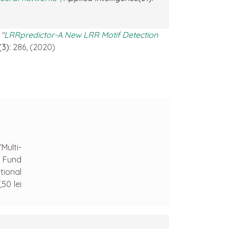
.
"
LRRpredictor-A New LRR Motif Detection
(3)
: 286, (2020)
Multi-
n Fund
tional
50 lei