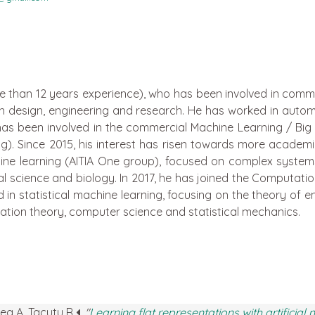
e than 12 years experience), who has been involved in commer
 in design, engineering and research. He has worked in aut
has been involved in the commercial Machine Learning / Big D
. Since 2015, his interest has risen towards more academ
ne learning (AITIA One group), focused on complex systems,
 science and biology. In 2017, he has joined the Computation
d in statistical machine learning, focusing on the theory of
ation theory, computer science and statistical mechanics.
rea A, Tacutu R
.
"
Learning flat representations with artificial