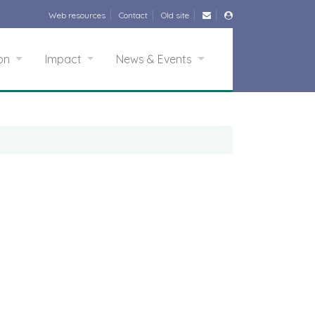
Web resources
Contact
Old site
ion
Impact
News & Events