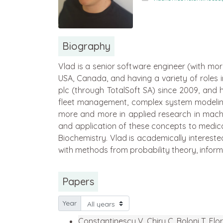
Biography
Vlad is a senior software engineer (with mor
USA, Canada, and having a variety of roles
plc (through TotalSoft SA) since 2009, and 
fleet management, complex system modeling)
more and more in applied research in machi
and application of these concepts to medical
Biochemistry. Vlad is academically intereste
with methods from probability theory, inform
Papers
Year
Constantinescu V, Chiru C, Boloni T, Flo