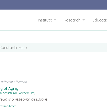
Institute
Research
Educat
 Constantinescu
ifferent affiliation
y of Aging
 & Structural Biochemistry
learning research assistant
u@gmail.com