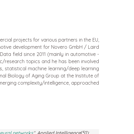
cial projects for various partners in the EU,
omotive development for Novero GmbH / Laird
ata field since 2011 (mainly in automotive -
ic/research topics and he has been involved
 statistical machine learning/deep learning
al Biology of Aging Group at the Institute of
 emerging complexity/intelligence, approached
 neural networks
"
,
Applied Intelligence
(51)
: